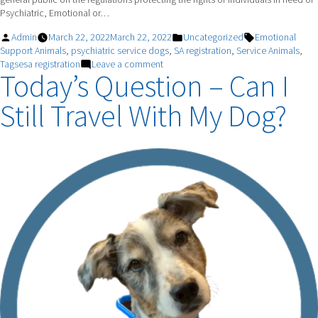
Psychiatric, Emotional or…
Posted
Posted
Tags:
Admin
March 22, 2022
March 22, 2022
Uncategorized
Emotional
by
in
Support Animals
,
psychiatric service dogs
,
SA registration
,
Service Animals
,
on
Tagsesa registration
Leave a comment
Today’s Question – Can I
Emotional
Support
Still Travel With My Dog?
Animals
vs.
Psychiatric
Service
Dogs:
What’s
the
Difference?