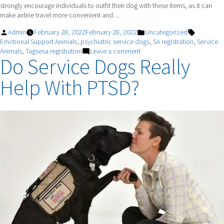
strongly encourage individuals to outfit their dog with these items, as it can
make airline travel more convenient and…
Posted
Posted
Tags:
Admin
February 28, 2022
February 28, 2022
Uncategorized
by
in
Emotional Support Animals
,
psychiatric service dogs
,
SA registration
,
Service
on
Animals
,
Tagsesa registration
Leave a comment
Do Service Dogs Really
TRAVELING
WITH
Help With PTSD?
MY
PSD.
WHAT
SHOULD
I
EXPECT?