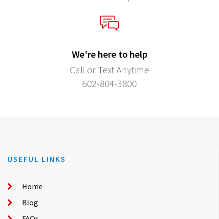
We're here to help
Call or Text Anytime
602-804-3800
USEFUL LINKS
Home
Blog
FAQs