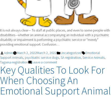
It is not always clear— To staff at public places, and even to some people with
disabilities—whether an animal accompanying an individual with a psychiatric
disability or impairment is performing a psychiatric service or “merely”
providing emotional support. Confusion…
Posted
Posted
Tags:
Admin
March 2, 2022
March 2, 2022
Uncategorized
Emotional
by
in
Support Animals
,
psychiatric service dogs
,
SA registration
,
Service Animals
,
on
Tagsesa registration
Leave a comment
Key Qualities To Look For
The
Difference
When Choosing An
Between
A
Psychiatric
Emotional Support Animal
Service
Dog
And
An
Emotional