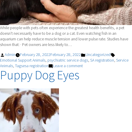
While people with pets often experience the greatest health benefits, a pet
doesn’t necessarily have to be a dog or a cat. Even watching fish in an
aquarium can help reduce muscle tension and lower pulse rate. Studies have
shown that: · Pet owners are less likely to…
Posted
Posted
Tags:
Admin
February 28, 2022
February 28, 2022
Uncategorized
by
in
Emotional Support Animals
,
psychiatric service dogs
,
SA registration
,
Service
on
Animals
,
Tagsesa registration
Leave a comment
Puppy Dog Eyes
How
Pets
Can
Impact
Your
Health