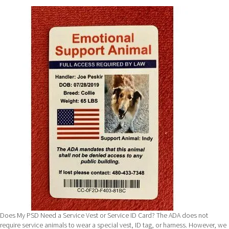
Puppy
Kisses!
Does My PSD Need a Service Vest or Service ID Card? The ADA does not
require service animals to wear a special vest, ID tag, or harness. However, we