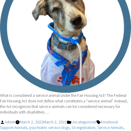
What is considered a service animal under the Fair Housing Act? The Federal
Fair Housing Act does not define what constitutes a “service animal”. Instead,
the Act recognizes that service animals can be considered necessary for
individuals with disabilities….
Posted
Posted
Tags:
Admin
March 2, 2022
March 2, 2022
Uncategorized
Emotional
by
in
Support Animals
,
psychiatric service dogs
,
SA registration
,
Service Animals
,