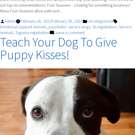
our top recommendations: Four Seasons – Looking for something luxurious?
Many Four Seasons allow pets and…
Posted
Posted
Tags:
Admin
February 28, 2022
February 28, 2022
Uncategorized
by
in
Emotional Support Animals
,
psychiatric service dogs
,
SA registration
,
Service
on
Animals
,
Tagsesa registration
Leave a comment
Teach Your Dog To Give
TIME
TO
Puppy Kisses!
TRAVEL!
Make
Sure
You
And
Your
Best
Friend
Are
Prepared.