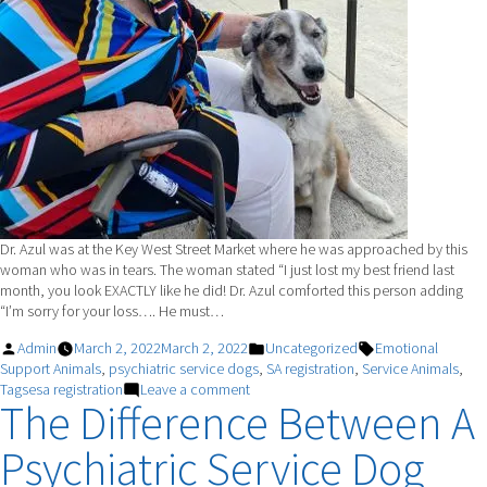
Dr. Azul was at the Key West Street Market where he was approached by this
woman who was in tears. The woman stated “I just lost my best friend last
month, you look EXACTLY like he did! Dr. Azul comforted this person adding
“I’m sorry for your loss…. He must…
Posted
Posted
Tags:
Admin
March 2, 2022
March 2, 2022
Uncategorized
Emotional
by
in
Support Animals
,
psychiatric service dogs
,
SA registration
,
Service Animals
,
on
Tagsesa registration
Leave a comment
The Difference Between A
“Dr.
Azul”
Psychiatric Service Dog
Assists
Senior