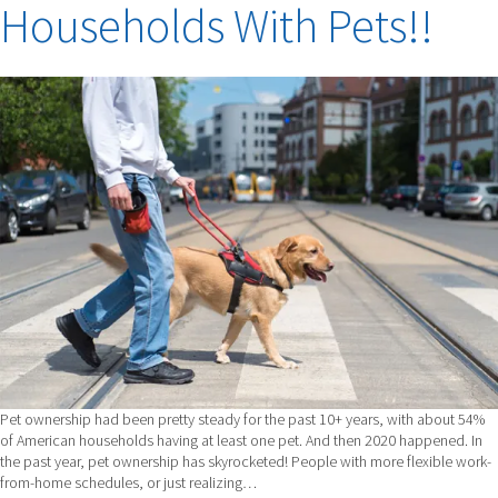
Households With Pets!!
DISCUSSES
THE
PAIN
OF
LOSING
YOUR
BEST
FRIEND.
Pet ownership had been pretty steady for the past 10+ years, with about 54%
of American households having at least one pet. And then 2020 happened. In
the past year, pet ownership has skyrocketed! People with more flexible work-
from-home schedules, or just realizing…