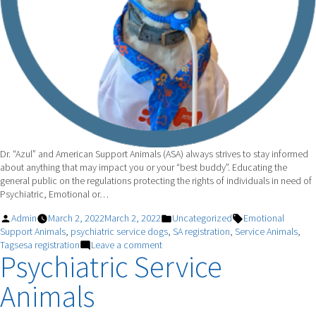
Dr. “Azul” and American Support Animals (ASA) always strives to stay informed
about anything that may impact you or your “best buddy”. Educating the
general public on the regulations protecting the rights of individuals in need of
Psychiatric, Emotional or…
Posted
Posted
Tags:
Admin
March 2, 2022
March 2, 2022
Uncategorized
Emotional
by
in
Support Animals
,
psychiatric service dogs
,
SA registration
,
Service Animals
,
on
Tagsesa registration
Leave a comment
Psychiatric Service
Today’s
Question
Animals
–
Can
I