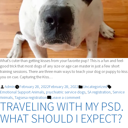
What’s cuter than getting kisses from your favorite pup? This is a fun and feel-
good trick that most dogs of any size or age can master in just a few short
training sessions. There are three main ways to teach your dog or puppy to kiss
you on cue. Capturing the Kiss…
Posted
Posted
Tags:
Admin
February 28, 2022
February 28, 2022
Uncategorized
by
in
Emotional Support Animals
,
psychiatric service dogs
,
SA registration
,
Service
on
Animals
,
Tagsesa registration
Leave a comment
TRAVELING WITH MY PSD.
Teach
Your
WHAT SHOULD I EXPECT?
Dog
To
Give