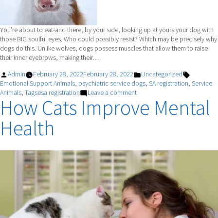
You’re about to eat-and there, by your side, looking up at yours your dog with
those BIG soulful eyes. Who could possibly resist? Which may be precisely why
dogs do this. Unlike wolves, dogs possess muscles that allow them to raise
their inner eyebrows, making their…
Posted
Posted
Tags:
Admin
February 28, 2022
February 28, 2022
Uncategorized
by
in
Emotional Support Animals
,
psychiatric service dogs
,
SA registration
,
Service
on
Animals
,
Tagsesa registration
Leave a comment
How Cats Improve Mental
Puppy
Dog
Health
Eyes