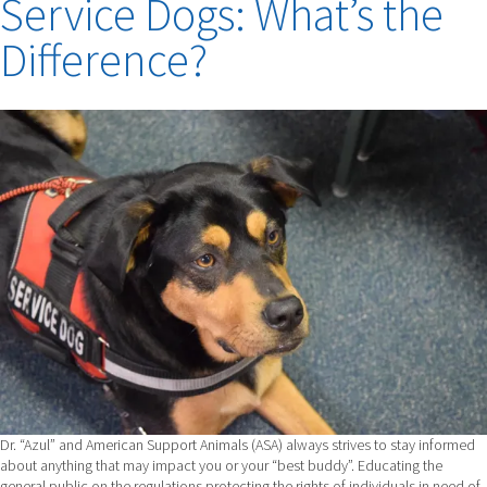
Service Dogs: What’s the
Difference?
Dr. “Azul” and American Support Animals (ASA) always strives to stay informed
about anything that may impact you or your “best buddy”. Educating the
general public on the regulations protecting the rights of individuals in need of