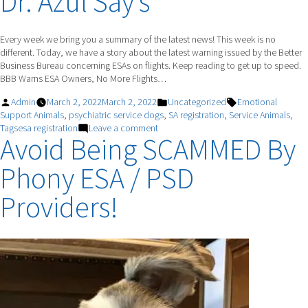
Dr. Azul Say’s
Qualities
To
Look
Every week we bring you a summary of the latest news! This week is no
For
different. Today, we have a story about the latest warning issued by the Better
When
Business Bureau concerning ESAs on flights. Keep reading to get up to speed.
Choosing
BBB Warns ESA Owners, No More Flights…
An
Emotional
Posted
Posted
Tags:
Admin
March 2, 2022
March 2, 2022
Uncategorized
Emotional
Support
by
in
Support Animals
,
psychiatric service dogs
,
SA registration
,
Service Animals
,
Animal
on
Tagsesa registration
Leave a comment
Avoid Being SCAMMED By
Dr.
Azul
Phony ESA / PSD
Say’s
Providers!