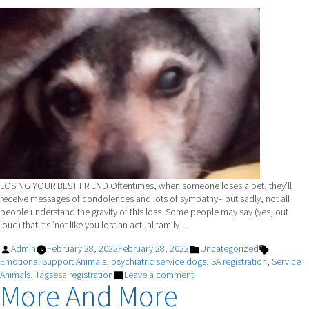
LOSING YOUR BEST FRIEND Oftentimes, when someone loses a pet, they’ll
receive messages of condolences and lots of sympathy– but sadly, not all
people understand the gravity of this loss. Some people may say (yes, out
loud) that it’s ‘not like you lost an actual family…
Posted
Posted
Tags:
Admin
February 28, 2022
February 28, 2022
Uncategorized
by
in
Emotional Support Animals
,
psychiatric service dogs
,
SA registration
,
Service
on
Animals
,
Tagsesa registration
Leave a comment
More And More
DR.
AZUL