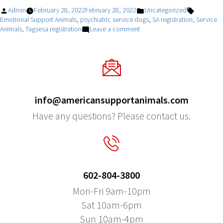
Posted
Posted
Tags:
Admin
February 28, 2022
February 28, 2022
Uncategorized
by
in
Emotional Support Animals
,
psychiatric service dogs
,
SA registration
,
Service
on
Animals
,
Tagsesa registration
Leave a comment
More
And
More
Households
With
Pets!!
info@americansupportanimals.com
Have any questions? Please contact us.
602-804-3800
Mon-Fri 9am-10pm
Sat 10am-6pm
Sun 10am-4pm