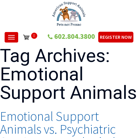
602.804.3800
0
REGISTER NOW
Toggle navigation
Tag Archives:
Emotional
Support Animals
Emotional Support
Animals vs. Psychiatric