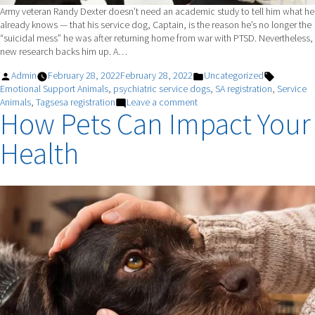
Army veteran Randy Dexter doesn’t need an academic study to tell him what he
already knows — that his service dog, Captain, is the reason he’s no longer the
“suicidal mess” he was after returning home from war with PTSD. Nevertheless,
new research backs him up. A…
Posted
Posted
Tags:
Admin
February 28, 2022
February 28, 2022
Uncategorized
by
in
Emotional Support Animals
,
psychiatric service dogs
,
SA registration
,
Service
on
Animals
,
Tagsesa registration
Leave a comment
How Pets Can Impact Your
Do
Service
Health
Dogs
Really
Help
With
PTSD?