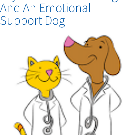
Citizen
And An Emotional
Overcome
Depression!
Support Dog