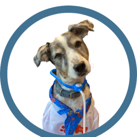
Still
Travel
With
My
Dog?