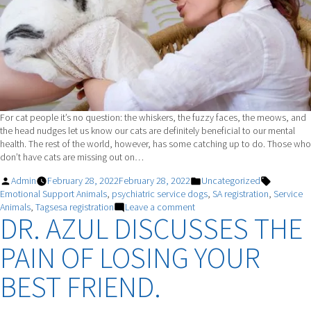
For cat people it’s no question: the whiskers, the fuzzy faces, the meows, and
the head nudges let us know our cats are definitely beneficial to our mental
health. The rest of the world, however, has some catching up to do. Those who
don’t have cats are missing out on…
Posted
Posted
Tags:
Admin
February 28, 2022
February 28, 2022
Uncategorized
by
in
Emotional Support Animals
,
psychiatric service dogs
,
SA registration
,
Service
on
Animals
,
Tagsesa registration
Leave a comment
DR. AZUL DISCUSSES THE
How
Cats
PAIN OF LOSING YOUR
Improve
Mental
Health
BEST FRIEND.