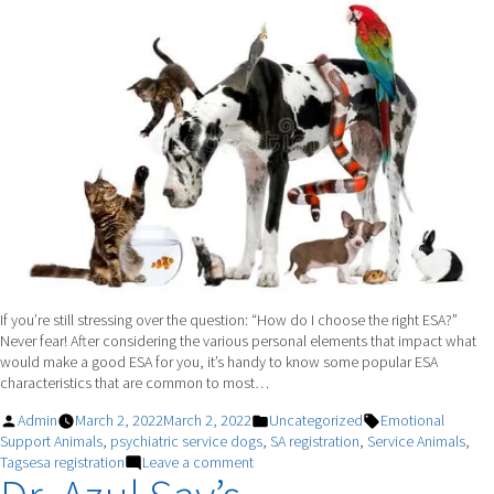
Support
Dog
If you’re still stressing over the question: “How do I choose the right ESA?”
Never fear! After considering the various personal elements that impact what
would make a good ESA for you, it’s handy to know some popular ESA
characteristics that are common to most…
Posted
Posted
Tags:
Admin
March 2, 2022
March 2, 2022
Uncategorized
Emotional
by
in
Support Animals
,
psychiatric service dogs
,
SA registration
,
Service Animals
,
on
Tagsesa registration
Leave a comment
Key