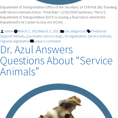
Department of Transportation Office of the Secretary 14 CFR Part 382 Traveling
with Service Animals Action: “Final Rule” 12/02/2020 Summary: The U.S.
Department of Transportation (DOT) is issuing a final rule to amend the
Department’s Air Carrier Access Act (ACAA)…
Posted
Posted
Tags:
Admin
March 2, 2022
March 2, 2022
Uncategorized
Emotional
by
in
Support Animals
,
psychiatric service dogs
,
SA registration
,
Service Animals
,
on
Tagsesa registration
Leave a comment
Dr. Azul Answers
Psychiatric
Service
Questions About “Service
Animals
Animals”