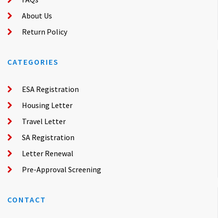
About Us
Return Policy
CATEGORIES
ESA Registration
Housing Letter
Travel Letter
SA Registration
Letter Renewal
Pre-Approval Screening
CONTACT