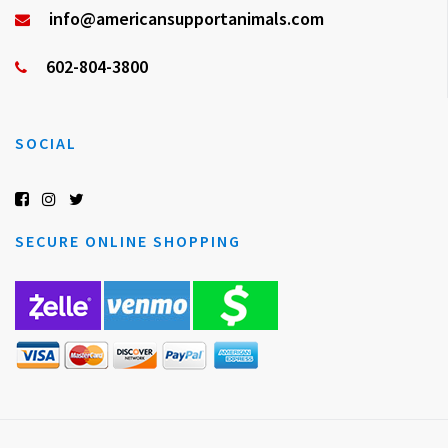
info@americansupportanimals.com
602-804-3800
SOCIAL
SECURE ONLINE SHOPPING