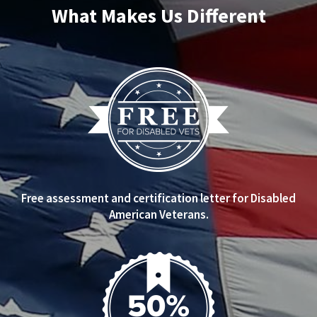
What Makes Us Different
Free assessment and certification letter for Disabled
American Veterans.