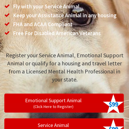
Fly with your Service Animal.
Keep your Assistance Animal in any housing
FHA and ACAA Compliant
Free For Disabled American Veterans
Register your Service Animal, Emotional Support
Animal or qualify for a housing and travel letter
from a Licensed Mental Health Professional in
your state.
Emotional Support Animal
$99
(Click Here to Register)
Service Animal
$99