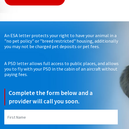
An ESA letter protects your right to have your animal in a
"no pet policy" or "breed restricted" housing, additionally
you may not be charged pet deposits or pet fees.
A PSD letter allows full access to public places, and allows
you to fly with your PSD in the cabin of an aircraft without
paying fees.
Complete the form below and a
provider will call you soon.