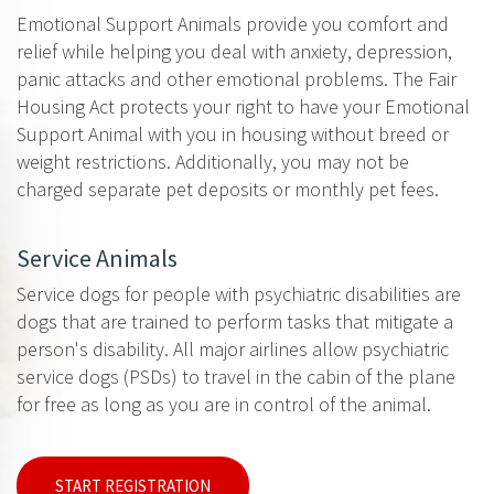
Emotional Support Animals provide you comfort and
relief while helping you deal with anxiety, depression,
panic attacks and other emotional problems. The Fair
Housing Act protects your right to have your Emotional
Support Animal with you in housing without breed or
weight restrictions. Additionally, you may not be
charged separate pet deposits or monthly pet fees.
Service Animals
Service dogs for people with psychiatric disabilities are
dogs that are trained to perform tasks that mitigate a
person's disability. All major airlines allow psychiatric
service dogs (PSDs) to travel in the cabin of the plane
for free as long as you are in control of the animal.
START REGISTRATION