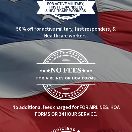
50% off for active military, first responders, &
Healthcare workers.
No additional fees charged for FOR AIRLINES, HOA
FORMS OR 24 HOUR SERVICE.