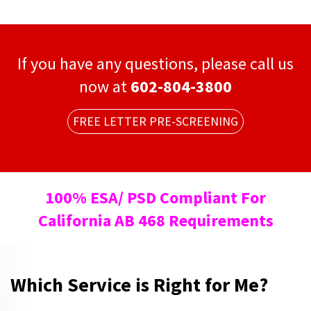
If you have any questions, please call us
now at
602-804-3800
FREE LETTER PRE-SCREENING
100% ESA/ PSD Compliant For
California AB 468 Requirements
Which Service is Right for Me?