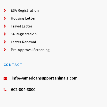
ESA Registration
Housing Letter
Travel Letter
SA Registration
Letter Renewal
Pre-Approval Screening
CONTACT
info@americansupportanimals.com
602-804-3800