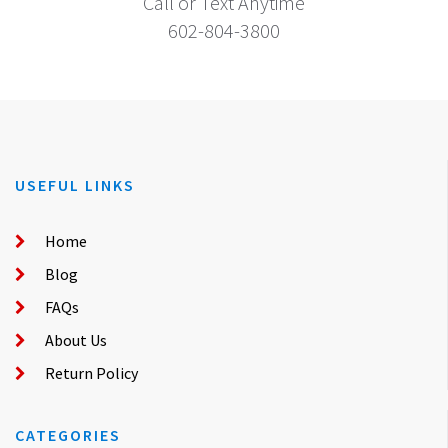
Call or Text Anytime
602-804-3800
USEFUL LINKS
Home
Blog
FAQs
About Us
Return Policy
CATEGORIES