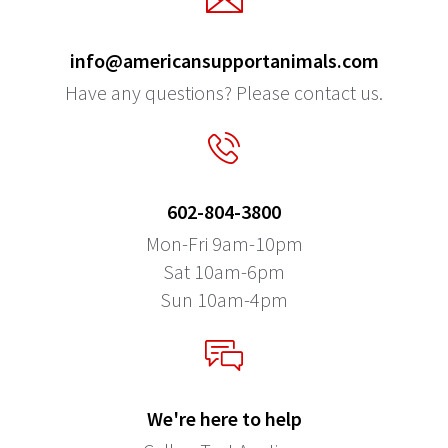
info@americansupportanimals.com
Have any questions? Please contact us.
602-804-3800
Mon-Fri 9am-10pm
Sat 10am-6pm
Sun 10am-4pm
We're here to help