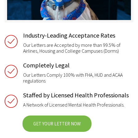
Industry-Leading Acceptance Rates
Our Letters are Accepted by more than 99.5% of
Airlines, Housing and College Campuses (Dorms)
Completely Legal
Our Letters Comply 100% with FHA, HUD and ACAA
regulations
Staffed by Licensed Health Professionals
A Network of Licensed Mental Health Professionals.
GET YOUR LETTER NOW