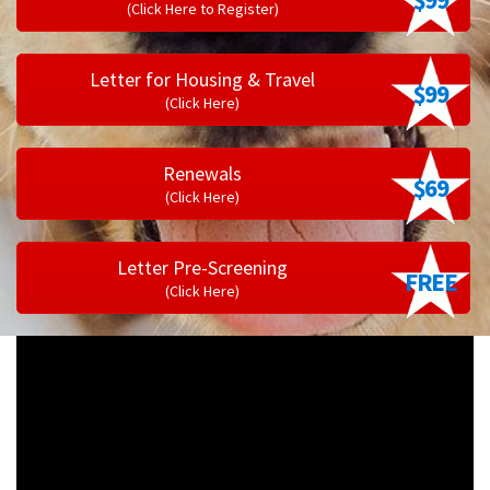
(Click Here to Register)
Letter for Housing & Travel
$99
(Click Here)
Renewals
$69
(Click Here)
Letter Pre-Screening
FREE
(Click Here)