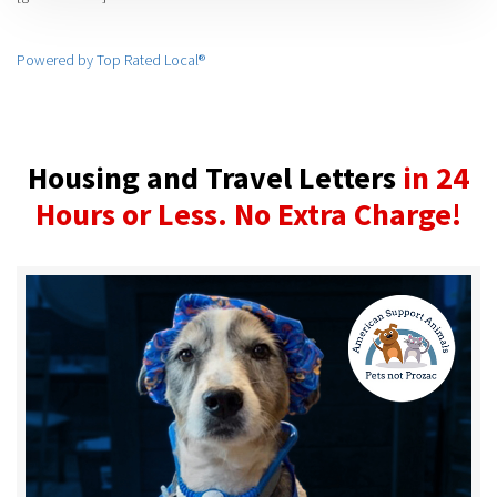
Powered by Top Rated Local®
Housing and Travel Letters
in 24
Hours or Less. No Extra Charge!