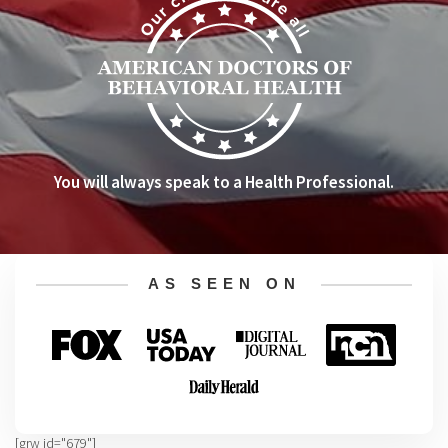
You will always speak to a Health Professional.
AS SEEN ON
[grw id="679"]