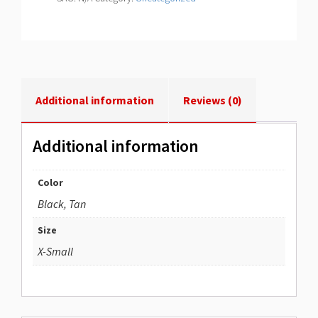
Additional information
Reviews (0)
Additional information
Color
Black, Tan
Size
X-Small