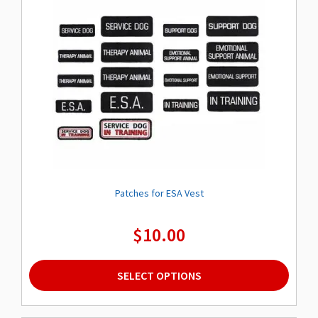
Patches for ESA Vest
$
10.00
This
SELECT OPTIONS
product
has
multiple
variants.