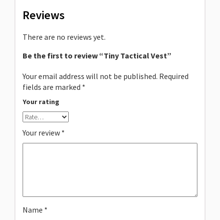
Reviews
There are no reviews yet.
Be the first to review “Tiny Tactical Vest”
Your email address will not be published.
Required
fields are marked
*
Your rating
Your review
*
Name
*