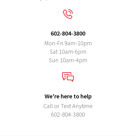
602-804-3800
Mon-Fri 9am-10pm
Sat 10am-6pm
Sun 10am-4pm
We're here to help
Call or Text Anytime
602-804-3800