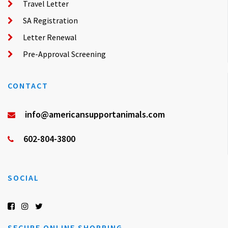
Travel Letter
SA Registration
Letter Renewal
Pre-Approval Screening
CONTACT
info@americansupportanimals.com
602-804-3800
SOCIAL
SECURE ONLINE SHOPPING