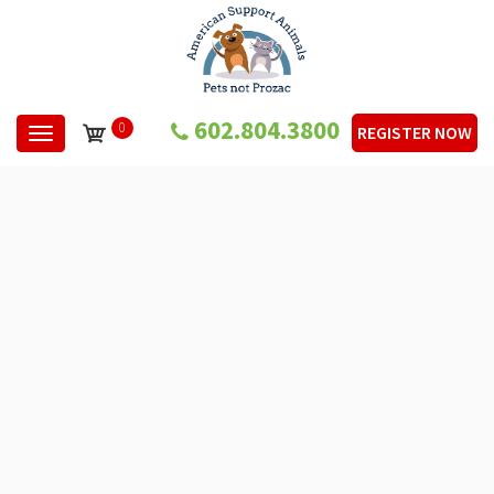
602.804.3800
0
REGISTER NOW
Toggle navigation