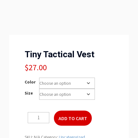
Tiny Tactical Vest
$
27.00
Color
Size
Tiny
ADD TO CART
Tactical
Vest
quantity
SKU:
N/A
Category:
Uncategorized