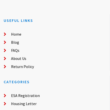
USEFUL LINKS
Home
Blog
FAQs
About Us
Return Policy
CATEGORIES
ESA Registration
Housing Letter