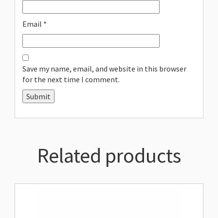
Email
*
Save my name, email, and website in this browser
for the next time I comment.
Related products