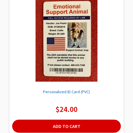
options
may
be
chosen
on
the
product
page
Personalized ID Card (PVC)
$
24.00
ADD TO CART