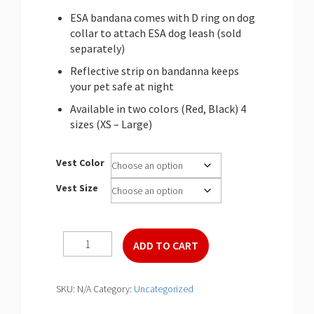
ESA bandana comes with D ring on dog
collar to attach ESA dog leash (sold
separately)
Reflective strip on bandanna keeps
your pet safe at night
Available in two colors (Red, Black) 4
sizes (XS – Large)
Vest Color
Vest Size
ESA
ADD TO CART
Deluxe
Bandana
quantity
SKU:
N/A
Category:
Uncategorized