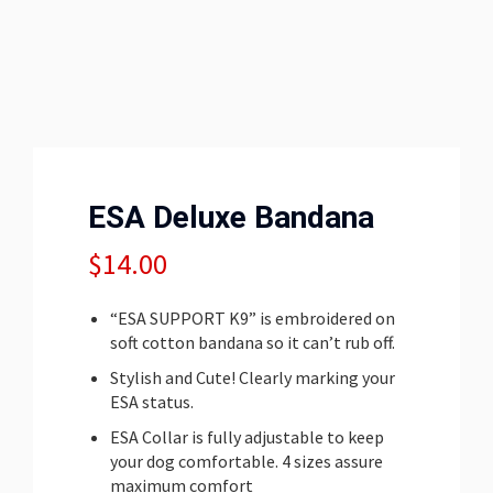
ESA Deluxe Bandana
$
14.00
“ESA SUPPORT K9” is embroidered on
soft cotton bandana so it can’t rub off.
Stylish and Cute! Clearly marking your
ESA status.
ESA Collar is fully adjustable to keep
your dog comfortable. 4 sizes assure
maximum comfort