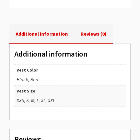
Additional information
Reviews (0)
Additional information
Vest Color
Black, Red
Vest Size
XXS, S, M, L, XL, XXL
Reviews