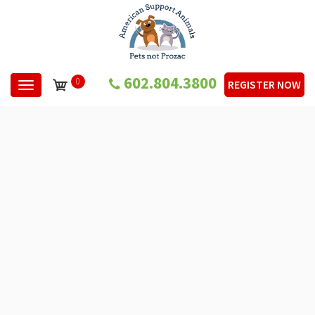
602.804.3800
0
REGISTER NOW
Toggle navigation