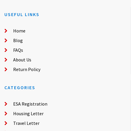
USEFUL LINKS
Home
Blog
FAQs
About Us
Return Policy
CATEGORIES
ESA Registration
Housing Letter
Travel Letter