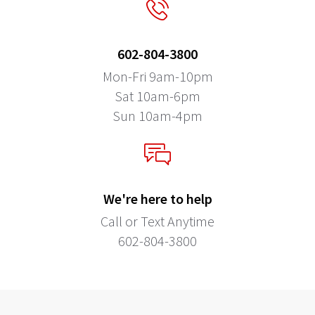
602-804-3800
Mon-Fri 9am-10pm
Sat 10am-6pm
Sun 10am-4pm
We're here to help
Call or Text Anytime
602-804-3800