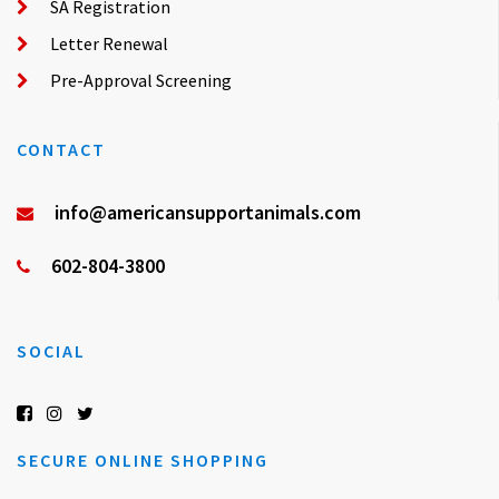
SA Registration
Letter Renewal
Pre-Approval Screening
CONTACT
info@americansupportanimals.com
602-804-3800
SOCIAL
SECURE ONLINE SHOPPING