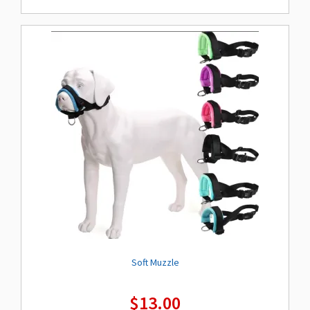
Soft Muzzle
$
13.00