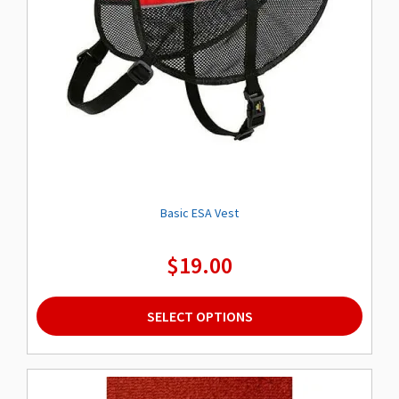
Basic ESA Vest
$
19.00
This
SELECT OPTIONS
product
has
multiple
variants.
The