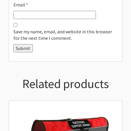
Email
*
Save my name, email, and website in this browser
for the next time I comment.
Related products