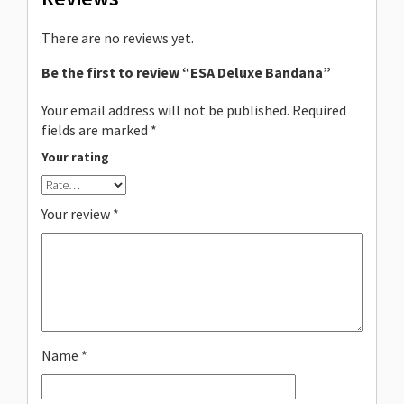
There are no reviews yet.
Be the first to review “ESA Deluxe Bandana”
Your email address will not be published.
Required
fields are marked
*
Your rating
Your review
*
Name
*