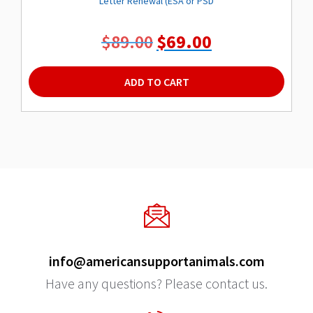
Letter Renewal (ESA or PSD
Original
Current
$
89.00
$
69.00
price
price
was:
is:
ADD TO CART
$89.00.
$69.00.
info@americansupportanimals.com
Have any questions? Please contact us.