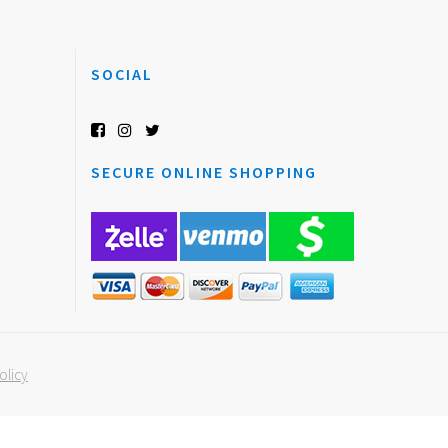
SOCIAL
SECURE ONLINE SHOPPING
olicy