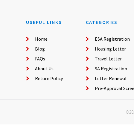
USEFUL LINKS
CATEGORIES
Home
ESA Registration
Blog
Housing Letter
FAQs
Travel Letter
About Us
SA Registration
Return Policy
Letter Renewal
Pre-Approval Scre
©202