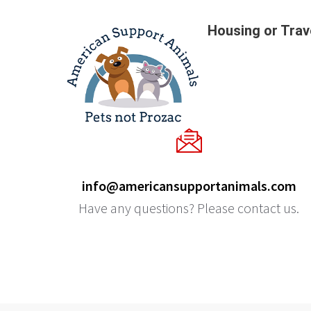
Housing or Trav
info@americansupportanimals.com
Have any questions? Please contact us.