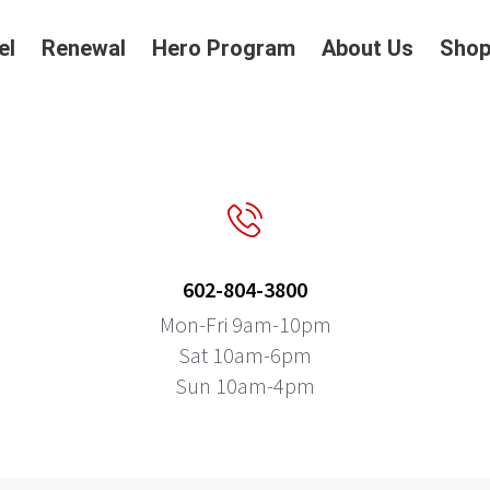
el
Renewal
Hero Program
About Us
Sho
602-804-3800
Mon-Fri 9am-10pm
Sat 10am-6pm
Sun 10am-4pm