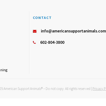
CONTACT
info@americansupportanimals.com
602-804-3800
ening
5 American Support Animals® – Do not copy.
All rights reserved |
Privacy P