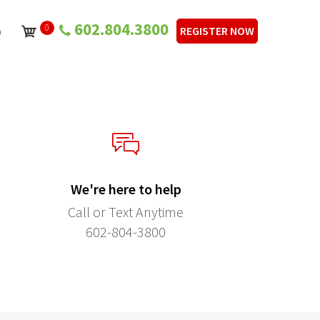
602.804.3800
0
p
REGISTER NOW
We're here to help
Call or Text Anytime
602-804-3800